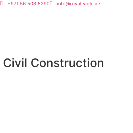
+971 56 508 5290
info@royaleagle.ae
Civil Construction