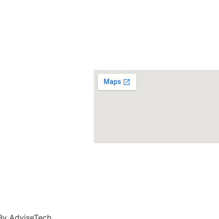
n
 By
AdviseTech