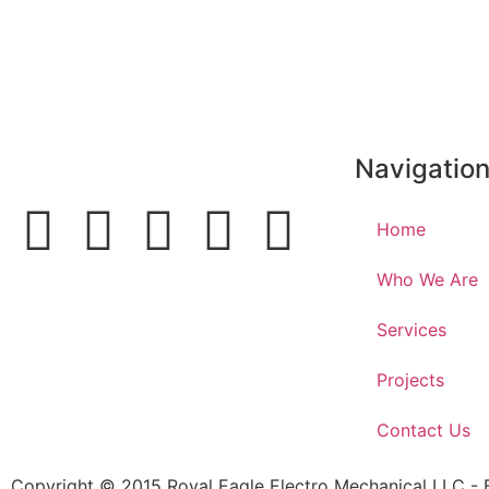
https://odessaoliver.com
Navigatio
Home
Who We Are
Services
Projects
Contact Us
Copyright © 2015 Royal Eagle Electro Mechanical LLC -