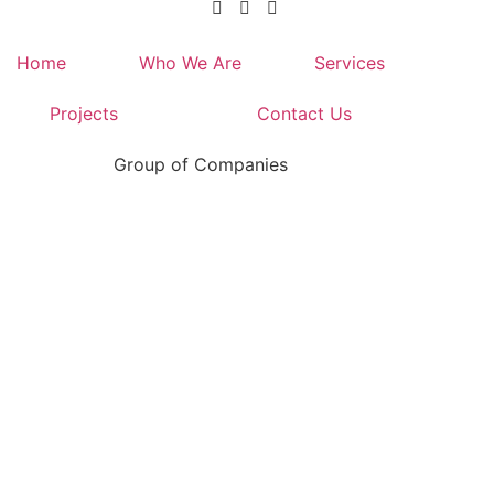
Home
Who We Are
Services
Projects
Contact Us
Group of Companies